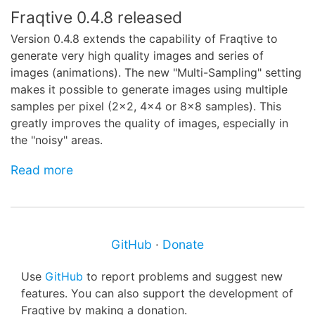
Fraqtive 0.4.8 released
Version 0.4.8 extends the capability of Fraqtive to
generate very high quality images and series of
images (animations). The new "Multi-Sampling" setting
makes it possible to generate images using multiple
samples per pixel (2x2, 4x4 or 8x8 samples). This
greatly improves the quality of images, especially in
the "noisy" areas.
Read more
GitHub
·
Donate
Use
GitHub
to report problems and suggest new
features. You can also support the development of
Fraqtive by making a donation.