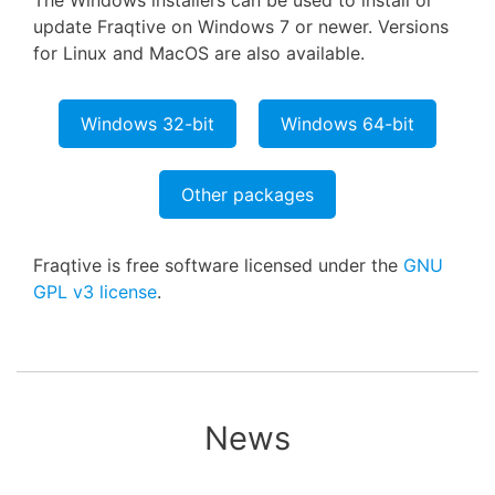
The Windows installers can be used to install or
update Fraqtive on Windows 7 or newer. Versions
for Linux and MacOS are also available.
Windows 32-bit
Windows 64-bit
Other packages
Fraqtive is free software licensed under the
GNU
GPL v3 license
.
News