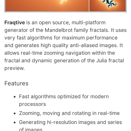
Fraqtive
is an open source, multi-platform
generator of the Mandelbrot family fractals. It uses
very fast algorithms for maximum performance
and generates high quality anti-aliased images. It
allows real-time zooming navigation within the
fractal and dynamic generation of the Julia fractal
preview.
Features
Fast algorithms optimized for modern
processors
Zooming, moving and rotating in real-time
Generating hi-resolution images and series
of images