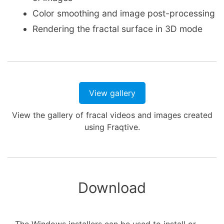
Color smoothing and image post-processing
Rendering the fractal surface in 3D mode
View gallery
View the gallery of fracal videos and images created
using Fraqtive.
Download