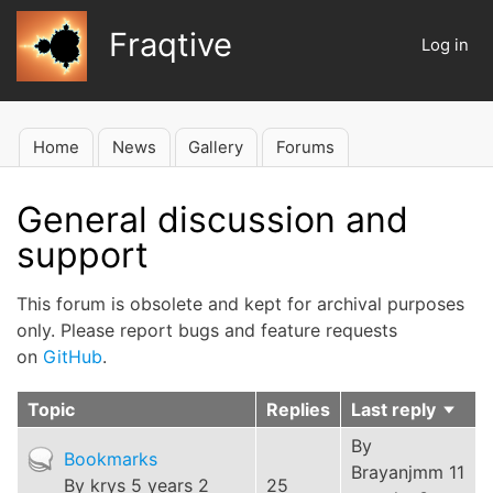
Skip
Fraqtive
to
Log in
User
main
account
content
menu
Home
News
Gallery
Forums
Main
navigation
General discussion and
support
This forum is obsolete and kept for archival purposes
only. Please report bugs and feature requests
on
GitHub
.
Topic
Replies
Last reply
Sort
ascen
By
Hot
Bookmarks
Brayanjmm
11
topic
By
krys
5 years 2
25