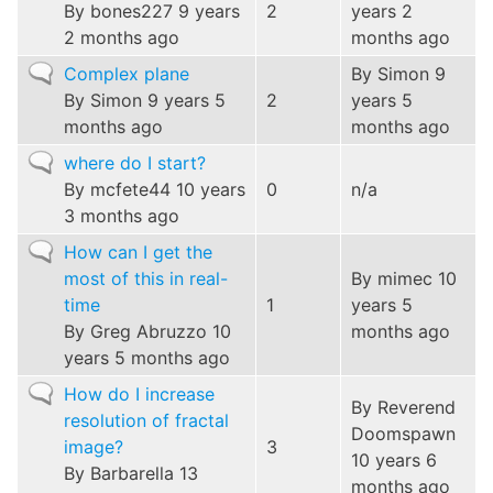
topic
By
bones227
9 years
2
years 2
2 months ago
months ago
Normal
Complex plane
By
Simon
9
topic
By
Simon
9 years 5
2
years 5
months ago
months ago
Normal
where do I start?
topic
By
mcfete44
10 years
0
n/a
3 months ago
Normal
How can I get the
topic
most of this in real-
By
mimec
10
time
1
years 5
By
Greg Abruzzo
10
months ago
years 5 months ago
Normal
How do I increase
By
Reverend
topic
resolution of fractal
Doomspawn
image?
3
10 years 6
By
Barbarella
13
months ago